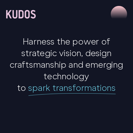
Harness the power of
strategic vision, design
craftsmanship and emerging
technology
to
spark transformations