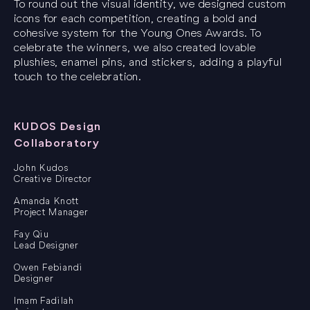
To round out the visual identity, we designed custom
icons for each competition, creating a bold and
cohesive system for the Young Ones Awards. To
celebrate the winners, we also created lovable
plushies, enamel pins, and stickers, adding a playful
touch to the celebration.
KUDOS Design
Collaboratory
John Kudos
Creative Director
Amanda Knott
Project Manager
Fay Qiu
Lead Designer
Owen Febiandi
Designer
Imam Fadilah