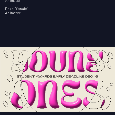
Animator
Reza Risnaldi
Animator