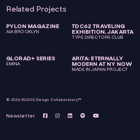
Related Projects
PYLON MAGAZINE
TDC62 TRAVELING
EXHIBITION, JAKARTA
AIA BROOKLYN
TYPE DIRECTORS CLUB
GLORAD+ SERIES
ARITA: ETERNALLY
MODERN AT NY NOW
EMINA
MADE IN JAPAN PROJECT
© 2026 KUDOS Design Collaboratory™
Newsletter