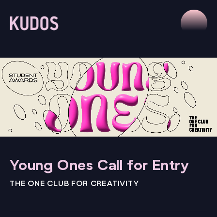
Young Ones Call for Entry
THE ONE CLUB FOR CREATIVITY