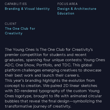
CAPABILITIES
FOCUS AREA
Branding & Visual Identity
Design & Architecture
Education
CLIENT
The One Club for
Creativity
The Young Ones is The One Club for Creativity’s
premier competition for students and recent
graduates, spanning four unique contests: Young Ones
ADC, One Show, Portfolio, and TDC. This global
platform challenges emerging creatives to showcase
their best work and launch their careers.
This year’s branding highlights the evolution from
concept to creation. We paired 2D linear sketches
with 3D-rendered typography of the custom Young
Ones logotype, brought to life with animated circular
bubbles that reveal the final design—symbolizing the
transformative journey of creativity.