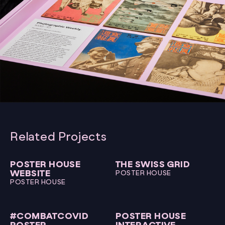
Related Projects
POSTER HOUSE
THE SWISS GRID
WEBSITE
POSTER HOUSE
POSTER HOUSE
#COMBATCOVID
POSTER HOUSE
POSTER
INTERACTIVE