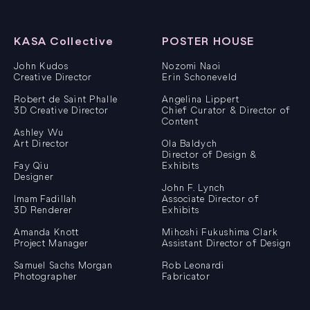
KASA Collective
POSTER HOUSE
John Kudos
Nozomi Naoi
Creative Director
Erin Schoneveld
Robert de Saint Phalle
Angelina Lippert
3D Creative Director
Chief Curator & Director of
Content
Ashley Wu
Art Director
Ola Baldych
Director of Design &
Fay Qiu
Exhibits
Designer
John F. Lynch
Imam Fadillah
Associate Director of
3D Renderer
Exhibits
Amanda Knott
Mihoshi Fukushima Clark
Project Manager
Assistant Director of Design
Samuel Sachs Morgan
Rob Leonardi
Photographer
Fabricator