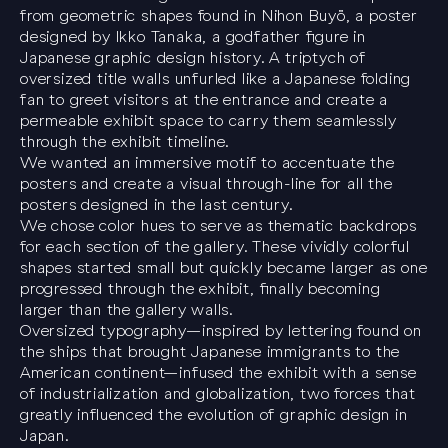
from geometric shapes found in
Nihon Buyö
, a poster
designed by Ikko Tanaka, a godfather figure in
Japanese graphic design history. A triptych of
oversized title walls unfurled like a Japanese folding
fan to greet visitors at the entrance and create a
permeable exhibit space to carry them seamlessly
through the exhibit timeline.
We wanted an immersive motif to accentuate the
posters and create a visual through-line for all the
posters designed in the last century.
We chose color hues to serve as thematic backdrops
for each section of the gallery. These vividly colorful
shapes started small but quickly became larger as one
progressed through the exhibit, finally becoming
larger than the gallery walls.
Oversized typography—inspired by lettering found on
the ships that brought Japanese immigrants to the
American continent—infused the exhibit with a sense
of industrialization and globalization, two forces that
greatly influenced the evolution of graphic design in
Japan.