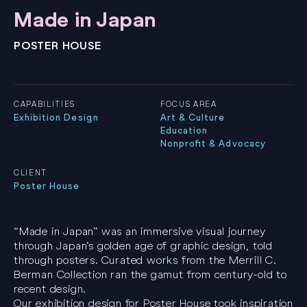
Made in Japan
POSTER HOUSE
CAPABILITIES
FOCUS AREA
Exhibition Design
Art & Culture
Education
Nonprofit & Advocacy
CLIENT
Poster House
“Made in Japan” was an immersive visual journey
through Japan’s golden age of graphic design, told
through posters. Curated works from the Merrill C.
Berman Collection ran the gamut from century-old to
recent design.
Our exhibition design for Poster House took inspiration