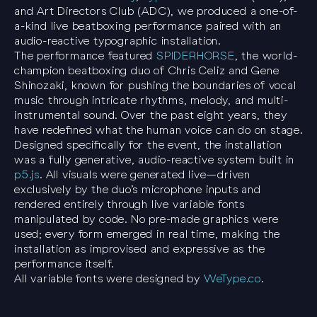
and Art Directors Club (ADC), we produced a one-of-
a-kind live beatboxing performance paired with an
audio-reactive typographic installation.
The performance featured
SPIDERHORSE
, the world-
champion beatboxing duo of Chris Celiz and Gene
Shinozaki, known for pushing the boundaries of vocal
music through intricate rhythms, melody, and multi-
instrumental sound. Over the past eight years, they
have redefined what the human voice can do on stage.
Designed specifically for the event, the installation
was a fully generative, audio-reactive system built in
p5.js
. All visuals were generated live—driven
exclusively by the duo’s microphone inputs and
rendered entirely through live variable fonts
manipulated by code. No pre-made graphics were
used; every form emerged in real time, making the
installation as improvised and expressive as the
performance itself.
All variable fonts were designed by
WeType.co
.