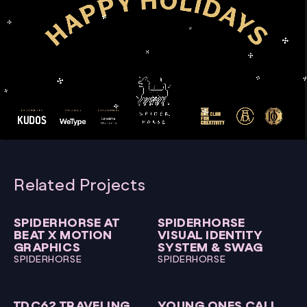
00:00
00:15
Video
Player
Related Projects
SPIDERHORSE AT
SPIDERHORSE
BEAT X MOTION
VISUAL IDENTITY
GRAPHICS
SYSTEM & SWAG
SPIDERHORSE
SPIDERHORSE
TDC62 TRAVELING
YOUNG ONES CALL