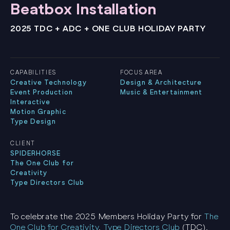
Beatbox Installation
2025 TDC + ADC + ONE CLUB HOLIDAY PARTY
CAPABILITIES
FOCUS AREA
Creative Technology
Design & Architecture
Event Production
Music & Entertainment
Interactive
Motion Graphic
Type Design
CLIENT
SPIDERHORSE
The One Club for
Creativity
Type Directors Club
To celebrate the 2025 Members Holiday Party for
The
One Club for Creativity
,
Type Directors Club
(TDC),