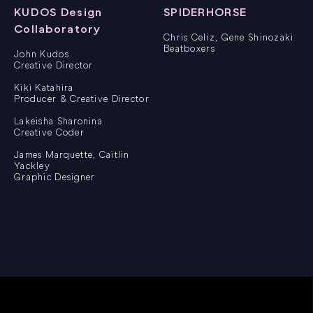
KUDOS Design
SPIDERHORSE
Collaboratory
Chris Celiz, Gene Shinozaki
Beatboxers
John Kudos
Creative Director
Kiki Katahira
Producer & Creative Director
Lakeisha Sharonina
Creative Coder
James Marquette, Caitlin
Yackley
Graphic Designer