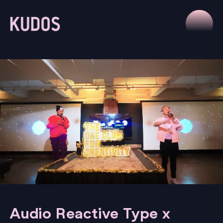
Audio Reactive Type x