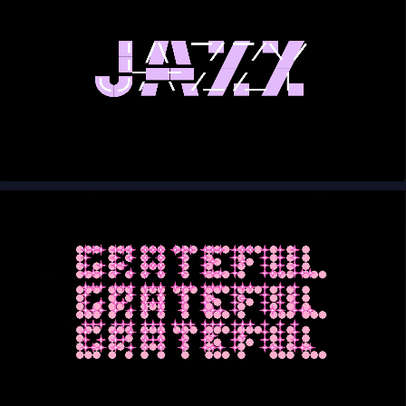
00:00
00:10