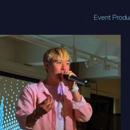
Event Produ