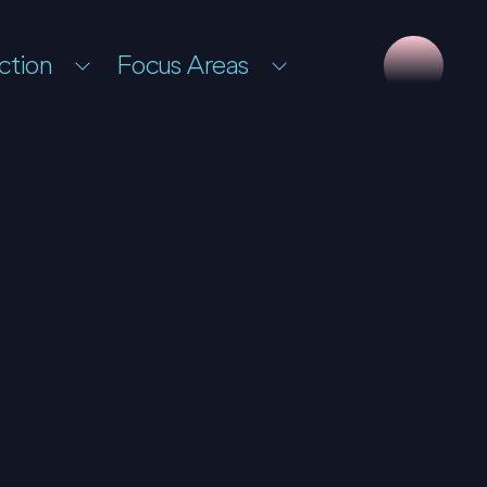
ction
Focus Areas