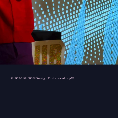
AUDIO REACTIVE TYPE X BEATBOX INSTALLATI
2025 TDC + ADC + ONE CLUB HOLIDAY PARTY
© 2026 KUDOS Design Collaboratory™