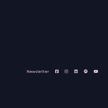
Newsletter