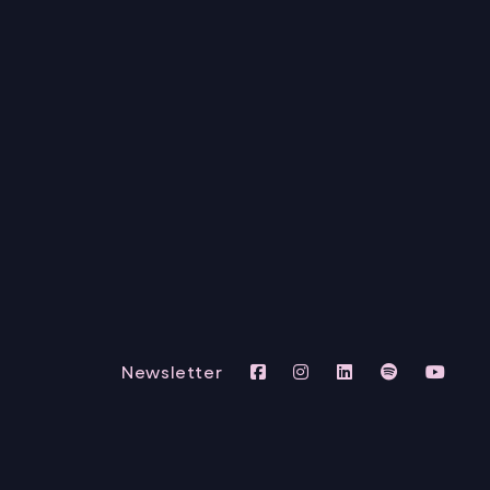
Newsletter