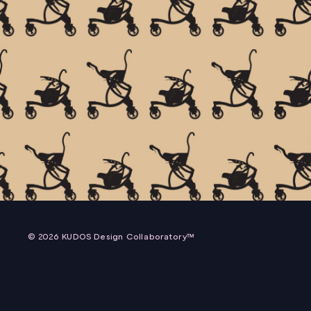
ZEEN PACKAGING
EXOKINETICS, INC.
© 2026 KUDOS Design Collaboratory™