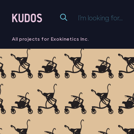
All projects for Exokinetics Inc.