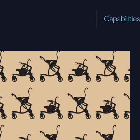
Capabilities