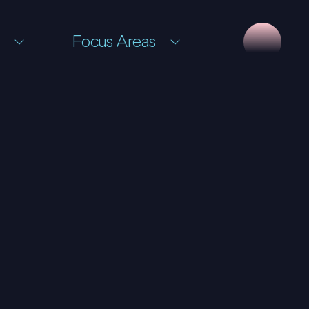
Focus Areas