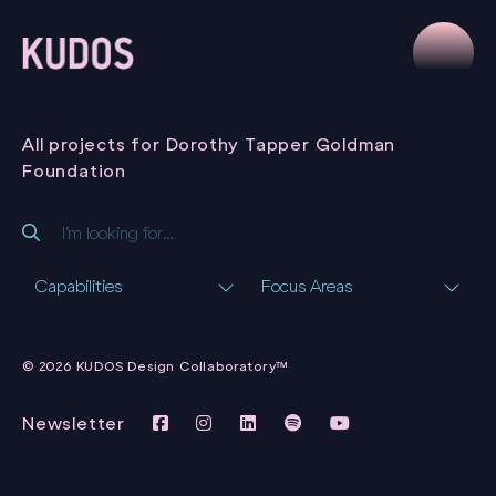
All projects for Dorothy Tapper Goldman
Foundation
Capabilities
Focus Areas
COLONISTS
CITIZENS
© 2026 KUDOS Design Collaboratory™
CONSTITUTIONS
VIRTUAL
EXHIBITION
Newsletter
DOROTHY TAPPER
GOLDMAN
FOUNDATION