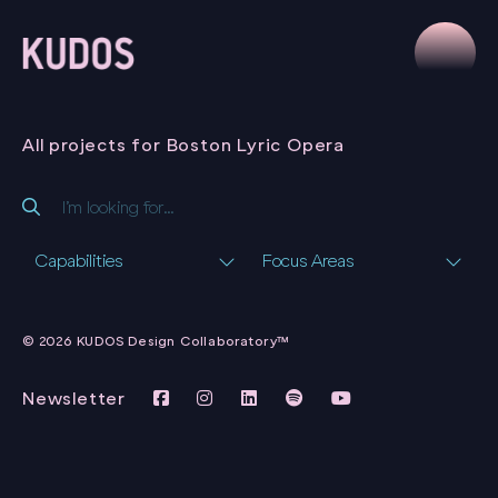
All projects for Boston Lyric Opera
Capabilities
Focus Areas
BOSTON LYRIC
OPERA SEASON
© 2026 KUDOS Design Collaboratory™
ARTWORKS
BOSTON LYRIC
OPERA
Newsletter