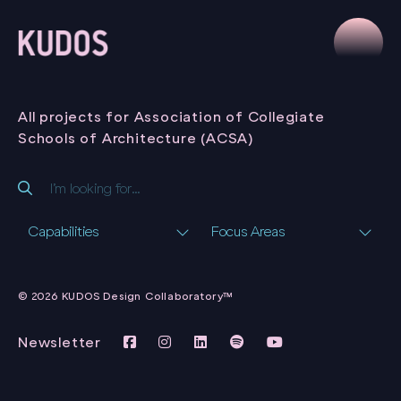
All projects for Association of Collegiate
Schools of Architecture (ACSA)
Capabilities
Focus Areas
JOURNAL OF
ARCHITECTURAL
© 2026 KUDOS Design Collaboratory™
EDUCATION
ASSOCIATION OF
COLLEGIATE SCHOOLS
Newsletter
OF ARCHITECTURE
(ACSA)